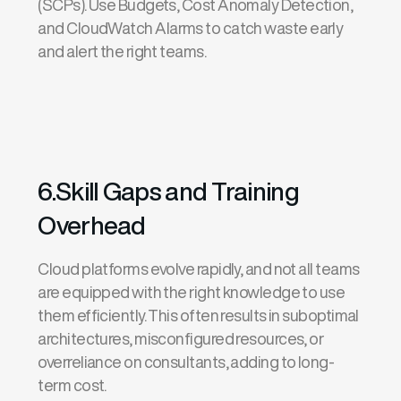
(SCPs)
. Use
Budgets
,
Cost Anomaly Detection
,
and
CloudWatch Alarms
to catch waste early
and alert the right teams.
6.Skill Gaps and Training
Overhead
Cloud platforms evolve rapidly, and not all teams
are equipped with the right knowledge to use
them efficiently. This often results in suboptimal
architectures, misconfigured resources, or
overreliance on consultants, adding to long-
term cost.