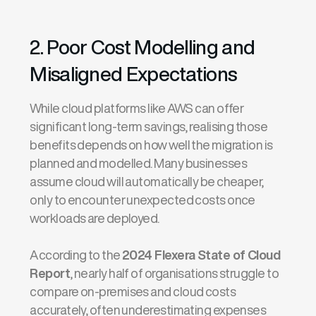
2. Poor Cost Modelling and
Misaligned Expectations
While cloud platforms like AWS can offer
significant long-term savings, realising those
benefits depends on how well the migration is
planned and modelled. Many businesses
assume cloud will automatically be cheaper,
only to encounter unexpected costs once
workloads are deployed.
According to the
2024 Flexera State of Cloud
Report
, nearly half of organisations struggle to
compare on-premises and cloud costs
accurately, often underestimating expenses