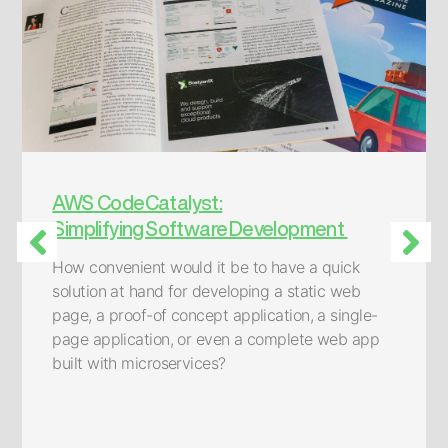
AWS CodeCatalyst:
Simplifying Software Development
How convenient would it be to have a quick
solution at hand for developing a static web
page, a proof-of concept application, a single-
page application, or even a complete web app
built with microservices?