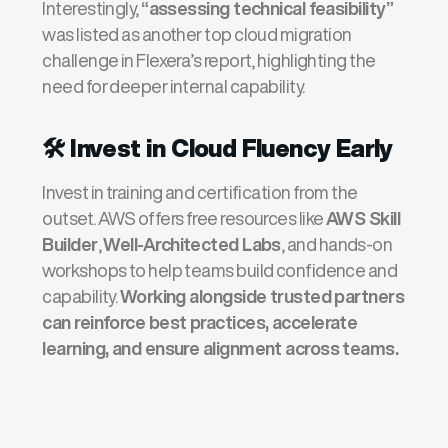
Interestingly,
“assessing technical feasibility”
was listed as another top cloud migration
challenge in Flexera’s report, highlighting the
need for deeper internal capability.
🛠️
Invest in Cloud Fluency Early
Invest in training and certification from the
outset. AWS offers free resources like
AWS Skill
Builder
,
Well-Architected Labs
, and hands-on
workshops to help teams build confidence and
capability.
Working alongside trusted partners
can reinforce best practices, accelerate
learning, and ensure alignment across teams.