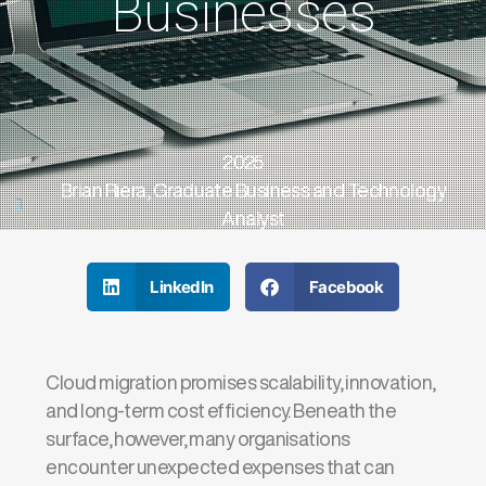
Businesses
2025
Brian Riera, Graduate Business and Technology
Analyst
LinkedIn
Facebook
Cloud migration promises scalability, innovation,
and long-term cost efficiency. Beneath the
surface, however, many organisations
encounter unexpected expenses that can