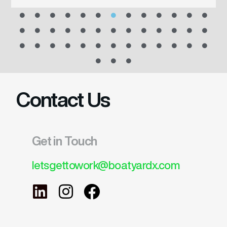
Contact Us
Get in Touch
letsgettowork@boatyardx.com