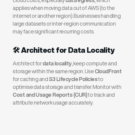
cloud costs, especially
data egress
, which
applies when moving data out of AWS (to the
internet or another region). Businesses handling
large datasets or inter-region communication
may face significant recurring costs.
🛠️
Architect for Data Locality
Architect for
data locality
, keep compute and
storage within the same region. Use
CloudFront
for caching and
S3 Lifecycle Policies
to
optimise data storage and transfer. Monitor with
Cost and Usage Reports (CUR)
to track and
attribute network usage accurately.