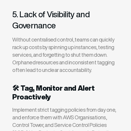
5. Lack of Visibility and
Governance
Without centralised control, teams can quickly
rack up costs by spinning up instances, testing
services, and forgetting to shut them down.
Orphaned resources and inconsistent tagging
often lead to unclear accountability.
🛠️
Tag, Monitor and Alert
Proactively
I
mplement
strict
tagging policies
from day one,
and enforce them with
AWS Organisations
,
Control Tower
, and
Service Control Policies