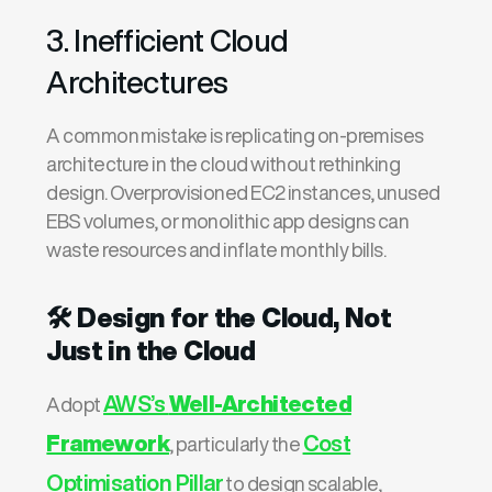
3. Inefficient Cloud
Architectures
A common mistake is replicating on-premises
architecture in the cloud without rethinking
design. Overprovisioned EC2 instances, unused
EBS volumes, or monolithic app designs can
waste resources and inflate monthly bills.
🛠️
Design for the Cloud, Not
Just in the Cloud
AWS’s
Well-Architected
Adopt
Framework
Cost
, particularly the
Optimisation Pillar
to design scalable,