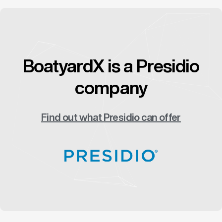
BoatyardX is a Presidio
company
Find out what Presidio can offer