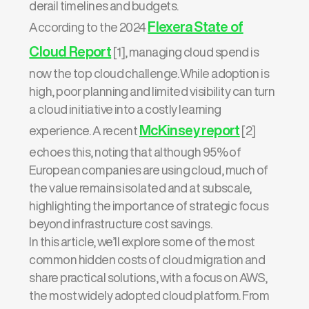
derail timelines and budgets.
Flexera State of
According to the 2024
Cloud Report
[1], managing cloud spend is
now the top cloud challenge. While adoption is
high, poor planning and limited visibility can turn
a cloud initiative into a costly learning
McKinsey report
experience. A recent
[2]
echoes this, noting that although 95% of
European companies are using cloud, much of
the value remains isolated and at subscale,
highlighting the importance of strategic focus
beyond infrastructure cost savings.
In this article, we’ll explore some of the most
common hidden costs of cloud migration and
share practical solutions, with a focus on AWS,
the most widely adopted cloud platform. From