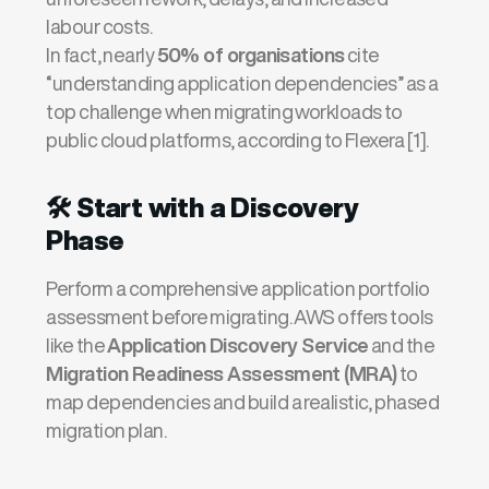
labour costs.
In fact, nearly
50% of organisations
cite
“understanding application dependencies” as a
top challenge when migrating workloads to
public cloud platforms, according to Flexera [1]
.
🛠️
Start with a Discovery
Phase
Perform a comprehensive application portfolio
assessment before migrating. AWS offers tools
like the
Application Discovery Service
and the
Migration Readiness Assessment (MRA)
to
map dependencies and build a realistic, phased
migration plan.