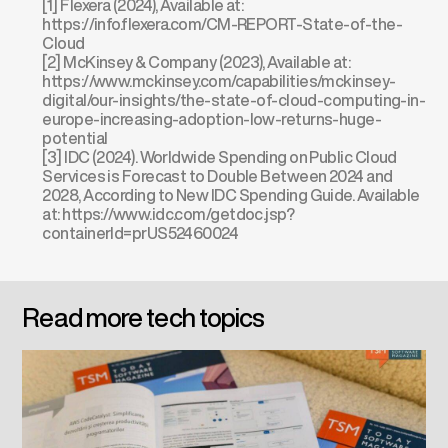
[1] Flexera (2024), Available at:
https://info.flexera.com/CM-REPORT-State-of-the-
Cloud
[2] McKinsey & Company (2023), Available at:
https://www.mckinsey.com/capabilities/mckinsey-
digital/our-insights/the-state-of-cloud-computing-in-
europe-increasing-adoption-low-returns-huge-
potential
[3] IDC (2024). Worldwide Spending on Public Cloud
Services is Forecast to Double Between 2024 and
2028, According to New IDC Spending Guide. Available
at:
https://www.idc.com/getdoc.jsp?
containerId=prUS52460024
Read more tech topics