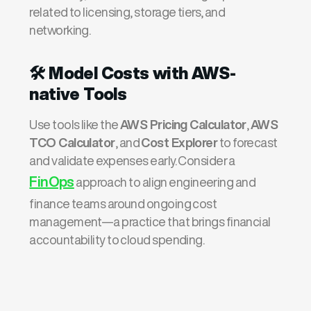
related to licensing, storage tiers, and
networking.
🛠️
Model Costs with AWS-
native Tools
Use tools like the
AWS Pricing Calculator
,
AWS
TCO Calculator
, and
Cost Explorer
to forecast
and validate expenses early. Consider a
FinOps
approach to align engineering and
finance teams around ongoing cost
management—a practice that brings financial
accountability to cloud spending.