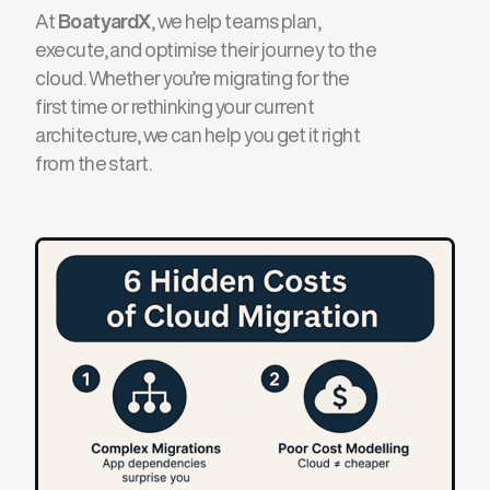
At
BoatyardX
, we help teams plan,
execute, and optimise their journey to the
cloud. Whether you’re migrating for the
first time or rethinking your current
architecture, we can help you get it right
from the start.