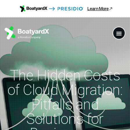
Learn More
The Hidden Costs
of Cloud Migration:
Pitfalls and
Solutions for