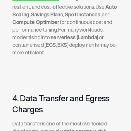
resilient, and cost-effective solutions. Use
Auto
Scaling
,
Savings Plans
,
Spot Instances
, and
Compute Optimizer
for continuous cost and
performance tuning. For many workloads,
modernising into
serverless (Lambda)
or
containerised (
ECS
,
EKS
) deployments may be
more efficient.
4. Data Transfer and Egress
Charges
Data transfer is one of the most overlooked