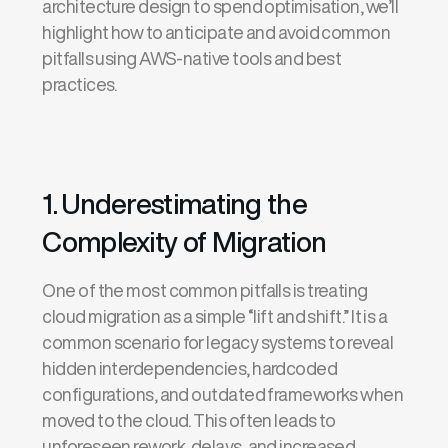
architecture design to spend optimisation, we’ll
highlight how to anticipate and avoid common
pitfalls using AWS-native tools and best
practices.
1. Underestimating the
Complexity of Migration
One of the most common pitfalls is treating
cloud migration as a simple “lift and shift.” It is a
common scenario for legacy systems to reveal
hidden interdependencies, hardcoded
configurations, and outdated frameworks when
moved to the cloud. This often leads to
unforeseen rework, delays, and increased