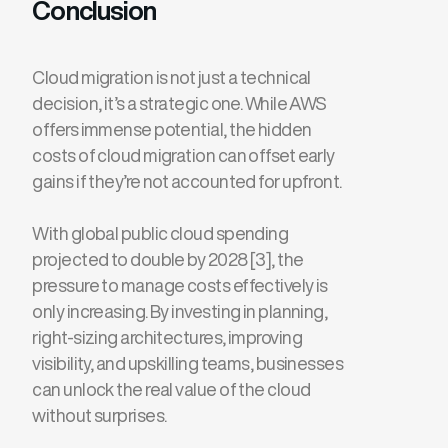
Conclusion
Cloud migration is not just a technical
decision, it’s a strategic one. While AWS
offers immense potential, the hidden
costs of cloud migration can offset early
gains if they’re not accounted for upfront.
With global public cloud spending
projected to double by 2028 [3], the
pressure to manage costs effectively is
only increasing. By investing in planning,
right-sizing architectures, improving
visibility, and upskilling teams, businesses
can unlock the real value of the cloud
without surprises.