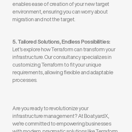
enables ease of creation of your new target
environment, ensuring you can worry about
migration and not the target.
5.
Tailored Solutions, Endless Possibilities
:
Let’s
explore how Terraform can transform your
infrastructure. Our consultancy specializes in
customizing Terraform to fit your unique
requirements, allowing flexible and adaptable
processes.
Are you ready to revolutionize your
infrastructure management?
At
BoatyardX
,
we’re
committed to empowering businesses
with modern, pragmatic solutions like Terraform.