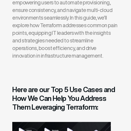
empowering users to automate provisioning,
ensure consistency, and navigate multi-cloud
environments seamlessly. In this guide,
we’ll
explore how Terraform addresses common pain
points, equipping IT leaders with the insights
and strategies needed to streamline
operations, boost efficiency, and drive
innovation in infrastructure management.
Here are our Top 5 Use Cases and
How We Can Help You Address
Them Leveraging Terraform: