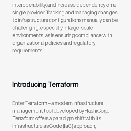
interoperability, and increase dependency on a
single provider. Tracking and managing changes
to infrastructure configurations manually can be
challenging, especially in large-scale
environments, as is ensuring compliance with
organizational policies and regulatory
requirements.
Introducing Terraform
Enter Terraform – a modern infrastructure
management tool developed by
HashiCorp
.
Terraform offers
a paradigm shift
with its
Infrastructure as Code (
IaC
) approach,