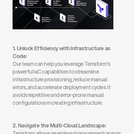
1. U
nlock Efficiency with Infrastructure as
Code
:
Our team can help you leverage
Terraform’s
powerful
IaC
capabilities to streamline
infrastructure provisioning, reduce manual
errors, and accelerate deployment cycles. It
avoids repetitive and error-prone manual
configurations in creating infrastructure.
2.
Navigate the Multi-Cloud Landscape
:
Terraform allows seamless management across