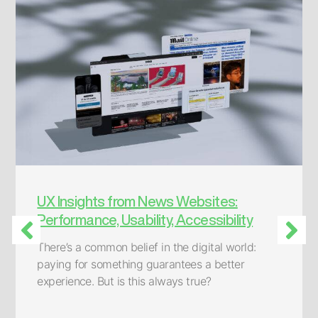
AWS CodeCatalyst:
Simplifying Software Development
How convenient would it be to have a quick
solution at hand for developing a static web
page, a proof-of concept application, a single-
page application, or even a complete web app
built with microservices?