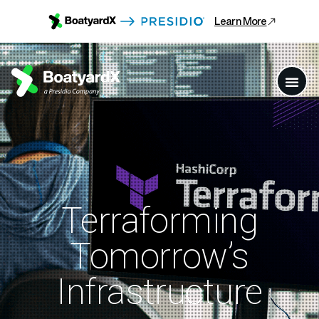
Learn More
Terraforming
Tomorrow’s
Infrastructure