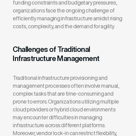
funding constraints and budgetary pressures,
organizations face the ongoing challenge of
efficiently managing infrastructure amidst rising
costs, complexity, and the demand for agility.
Challenges of Traditional
Infrastructure Management
Traditional infrastructure provisioning and
management processes often involve manual,
complex tasks that are time-consuming and
prone to errors. Organizations
utilizing
multiple
cloud providers or hybrid cloud environments
may
encounter
difficulties in managing
infrastructure across different platforms.
Moreover, vendor lock-in can restrict flexibility,