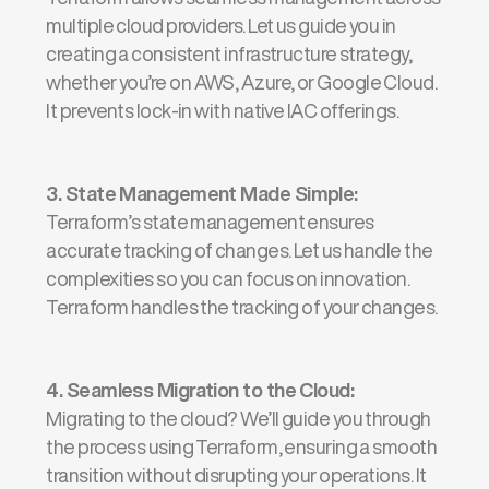
multiple cloud providers. Let us guide you in
creating a consistent infrastructure strategy,
whether
you’re
on AWS, Azure, or Google Cloud.
It prevents lock-in with native IAC offerings.
3. State Management Made Simple
:
Terraform’s
state management ensures
accurate
tracking of changes. Let us handle the
complexities so you can focus on innovation.
Terraform handles the tracking of your changes.
4.
Seamless Migration to the Cloud
:
Migrating to the cloud?
We’ll
guide you through
the process using Terraform, ensuring a smooth
transition without disrupting your operations. It