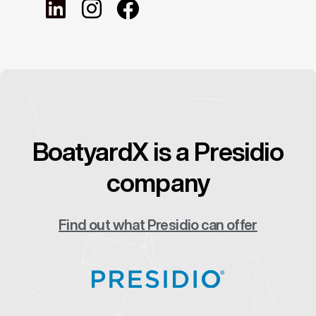
BoatyardX is a Presidio
company
Find out what Presidio can offer