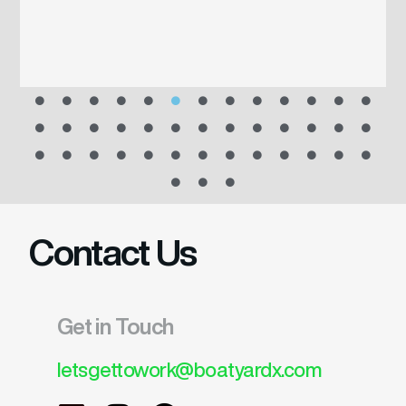
Contact Us
Get in Touch
letsgettowork@boatyardx.com