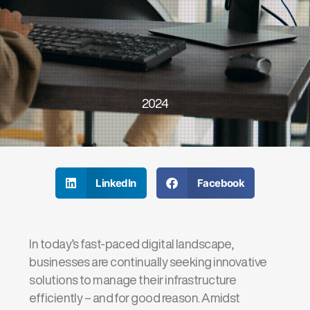
2024
LinkedIn
Facebook
In today’s fast-paced digital landscape,
businesses are continually seeking innovative
solutions to manage their infrastructure
efficiently – and for good reason. Amidst