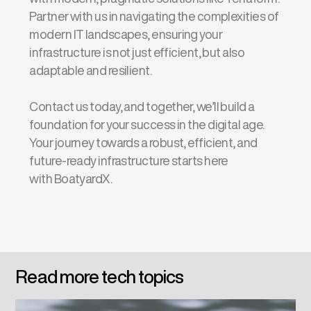
Partner with us in navigating the complexities of
modern IT landscapes, ensuring your
infrastructure is not just efficient, but also
adaptable and resilient.
Contact us today, and together, we’ll build a
foundation for your success in the digital age.
Your journey towards a robust, efficient, and
future-ready infrastructure starts here
with BoatyardX.
Read more tech topics