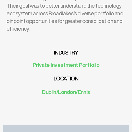
Their goal was to better understand the technology
ecosystem across Broadlakes’s diverse portfolio and
pinpoint opportunities for greater consolidation and
efficiency.
INDUSTRY
Private Investment
Portfolio
LOCATION
Dublin/London/Ennis