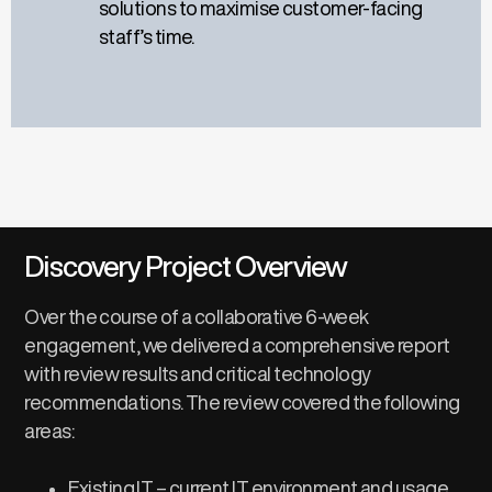
solutions to maximise customer-facing
staff’s time.
Discovery Project Overview
Over the course of a collaborative 6-week
engagement,
we
delivered a
comprehensive report
with
review
results and
critical technology
recommendations
.
The review
covered
the following
areas:
Existing IT – current IT environment and usage