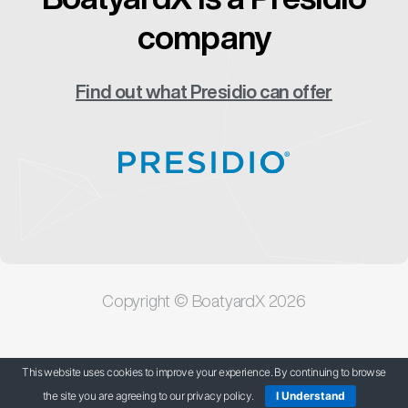
company
Find out what Presidio can offer
Copyright © BoatyardX 2026
Our Privacy Policy
This website uses cookies to improve your experience. By continuing to browse
the site you are agreeing to our privacy policy.
I Understand