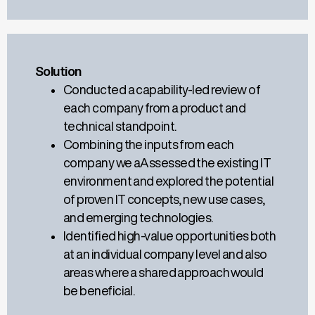
Solution
Conducted a
capability-led
review of
each company from
a
product and
technical standpoint
.
Combining the inputs from each
company we a
A
ssessed the existing IT
environment and explored the potential
of proven IT concepts, new use cases,
and emerging technologies
.
Identified high-value opportunitie
s both
at an
individual company level
and also
areas where a shared approach would
be beneficial.