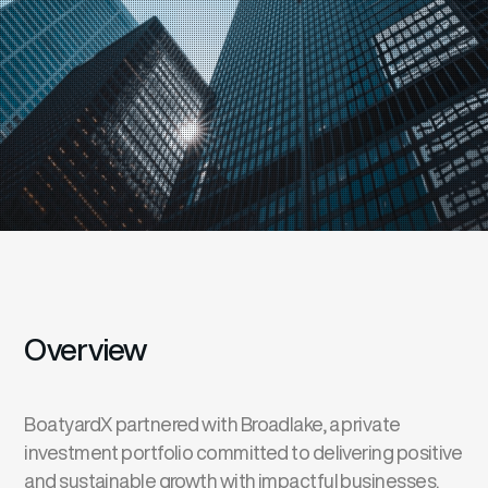
Overview
BoatyardX partnered with Broadlake, a private
investment portfolio committed to delivering positive
and sustainable growth with impactful businesses.