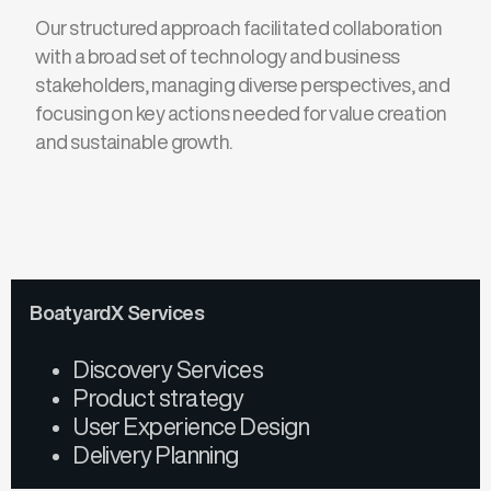
Our structured approach facilitated collaboration
with a broad set of
technology and business
stakeholders, managing diverse perspectives,
and
focusing on key actions needed for value creation
and sustainable growth.
BoatyardX Services
Discovery Services
Product strategy
User Experience Design
Delivery Planning