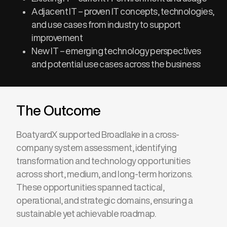
Adjacent IT – proven IT concepts, technologies,
and use cases from industry to support
improvement
New IT – emerging technology perspectives
and potential use cases across the business
The Outcome
BoatyardX supported Broadlake in a cross-
company system assessment, identifying
transformation and technology opportunities
across short, medium, and long-term horizons.
These opportunities spanned tactical,
operational, and strategic domains, ensuring
a
sustainable yet achievable roadmap
.