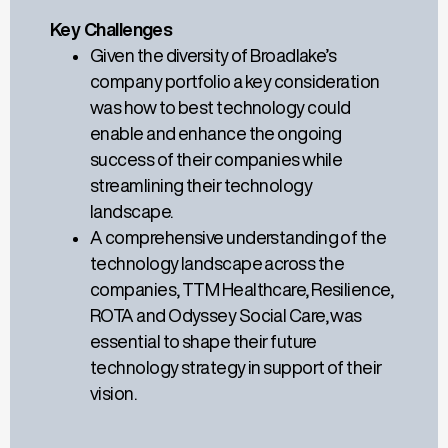
Key Challenges
Given the diversity of Broadlake’s
company portfolio a key consideration
was how
to
best
technology could
enable
and enhance
the ongoing
success of their companies while
streamlining their technology
landscape.
A comprehensive understanding of t
he
technology landscape
across
the
companies, TTM Healthcare, Resilience,
ROTA and Odyssey Social Care, was
essential to shape their future
technology strategy in support of their
vision.