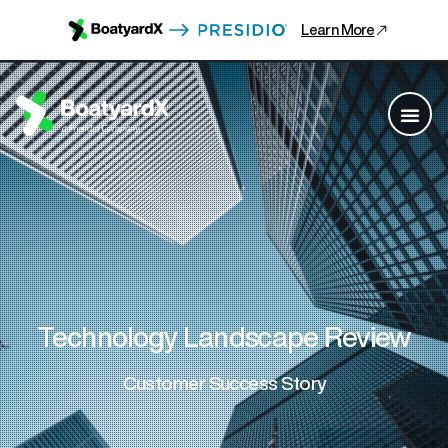
Learn More
Technology Landscape Review
Customer Success Story