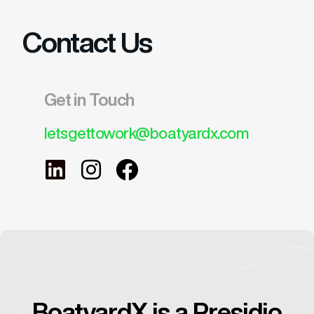
Contact Us
Get in Touch
letsgettowork@boatyardx.com
BoatyardX is a Presidio