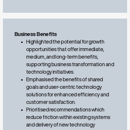
Business Benefits
Highlighted the potential for growth
opportunities that offer immediate,
medium, and long-term benefits,
supporting business transformation and
technology initiatives.
Emphasised the benefits of shared
goals and user-centric technology
solutions for enhanced efficiency and
customer satisfaction.
Prioritised
recommendations which
reduce
friction within existing systems
and
delivery of
new technology