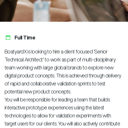
Full Time
BoatyardX is looking to hire a client focused ‘Senior
Technical Architect’ to work as part of multi-disciplinary
team working with large global brands to explore new
digital product concepts. This is achieved through delivery
of rapid and collaborative validation sprints to test
potential new product concepts.
You will be responsible for leading a team that builds
interactive prototype experiences using the latest
technologies to allow for validation experiments with
target users for our clients. You will also actively contribute