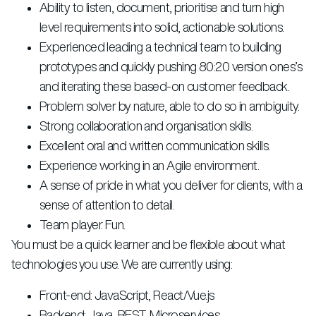
Ability to listen, document, prioritise and turn high
level requirements into solid, actionable solutions.
Experienced leading a technical team to building
prototypes and quickly pushing 80:20 version ones’s
and iterating these based-on customer feedback.
Problem solver by nature, able to do so in ambiguity.
Strong collaboration and organisation skills.
Excellent oral and written communication skills.
Experience working in an Agile environment.
A sense of pride in what you deliver for clients, with a
sense of attention to detail.
Team player. Fun.
You must be a quick learner and be flexible about what
technologies you use. We are currently using:
Front-end: JavaScript, React/Vue.js
Backend: Java, REST, Microservices