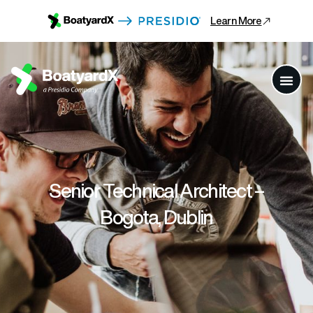
Learn More
Senior Technical Architect –
Bogota, Dublin