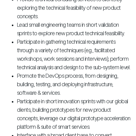
exploring the technical feasibility of new product
concepts.
Lead small engineering teams in short validation
sprints to explore new product technical feasibility.
Participate in gathering technical requirements
through a variety of techniques (e.g., facilitated
workshops, work sessions and interviews); perform
technical analysis and design to the sub-system level.
Promote the DevOps process, from designing,
building, testing, and deploying infrastructure,
software & services.
Participate in short innovation sprints with our global
clients, building prototypes for new product
concepts, leverage our digital prototype acceleration
platform & suite of smart services.
Interface with a broad client base to convert