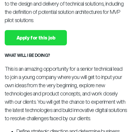
to the design and delivery of technical solutions, including
the definition of potential solution architectures for MVP
pilot solutions.
Apply for this job
WHAT WILL I BE DOING?
This is an amazing opportunity for a senior technical lead
to join a young company where you will get to input your
own ideas from the very beginning, explore new
technologies and product concepts, and work closely
with our clients. You will get the chance to experiment with
the latest technologies and build innovative digital solutions
to resolve challenges faced by our clients.
Define strategic direction and determine business