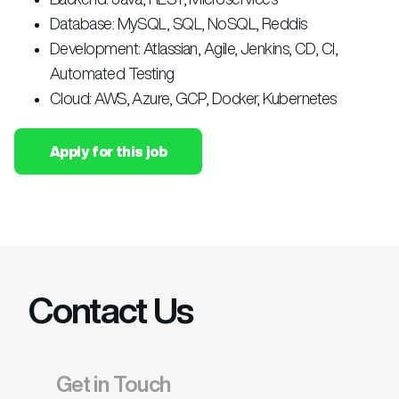
Database: MySQL, SQL, NoSQL, Reddis
Development: Atlassian, Agile, Jenkins, CD, CI,
Automated Testing
Cloud: AWS, Azure, GCP, Docker, Kubernetes
Apply for this job
Contact Us
Get in Touch