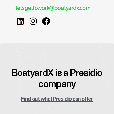
letsgettowork@boatyardx.com
BoatyardX is a Presidio
company
Find out what Presidio can offer