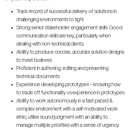
Track record of successful delivery of solutions in
challenging environments to tight
Strong senior stakeholder engagement skills. Good
communication skills are key, particularly when
dealing with non-technical clients.
Ability to produce concise, accurate solution designs
to meet business
Proficient in authoring, editing and presenting
technical documents.
Experience developing prototypes – knowing how
to trade off functionality vs experience in prototypes.
Ability to work autonomously in a fast-paced &
complex environment with a self-motivated work
ethic; utilise sound judgment with an ability to
manage multiple priorities with a sense of urgency.