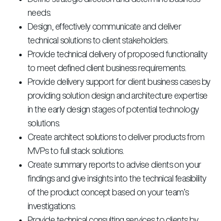
needs.
Design, effectively communicate and deliver
technical solutions to client stakeholders.
Provide technical delivery of proposed functionality
to meet defined client business requirements.
Provide delivery support for client business cases by
providing solution design and architecture expertise
in the early design stages of potential technology
solutions.
Create architect solutions to deliver products from
MVPs to full stack solutions.
Create summary reports to advise clients on your
findings and give insights into the technical feasibility
of the product concept based on your team’s
investigations.
Provide technical consulting services to clients by