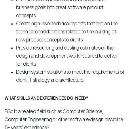
business goals into great software product
concepts.
Create high-level technical reports that explain the
technical considerations related to the building of
new product concepts to clients.
Provide resourcing and costing estimates of the
design and development work required to deliver
for clients.
Design system solutions to meet the requirements of
client IT strategy and architecture.
WHAT SKILLS AND EXPERIENCES DO I NEED?
BSc in a related field such as Computer Science,
Computer Engineering or other software/design discipline.
5+ years’ experience?