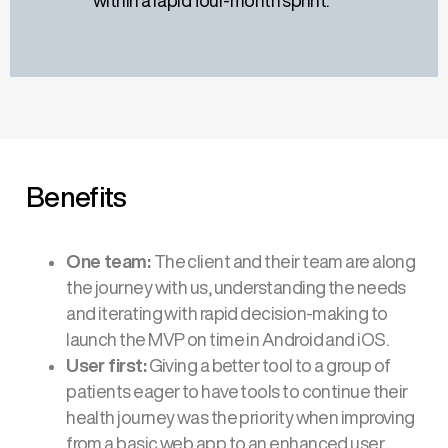
within a rapid four-month sprint.
Benefits
One team:
The client and their team are along
the journey with us, understanding the needs
and iterating with rapid decision-making to
launch the MVP on time in Android and iOS.
User first:
Giving a better tool to a group of
patients eager to have tools to continue their
health journey was the priority when improving
from a basic web app to an enhanced user