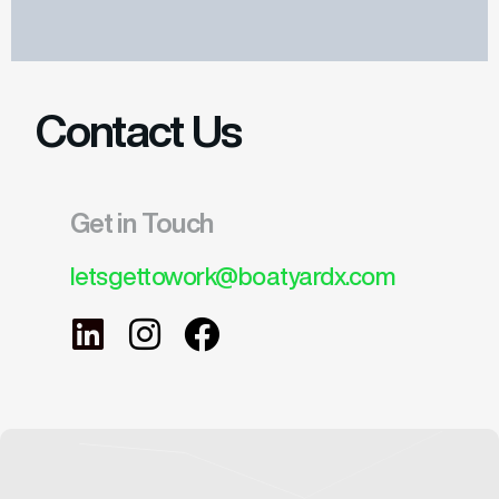
Contact Us
Get in Touch
letsgettowork@boatyardx.com