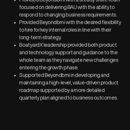
focused on delivering BAU with the ability to
respond to changing business requirements.​
Provided Beyondbmi with the desired flexibility
to hire for key internal roles in line with their
long-term strategy.
BoatyardX leadership provided both product
and technology support and guidance to the
whole team as they navigate new challenges
entering the growth phase. ​
Supported Beyondbmi in developing and
maintaining a high-level, value-driven product
roadmap supported by a more detailed
quarterly plan aligned to business outcomes. ​