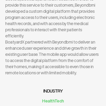
provide this service to their customers, Beyondbmi
developed a custom digital platform that provides
program access to their users, including electronic
health records, and with access by the medical
professionals to interact with their patients
efficiently.
BoatyardX partnered with Beyondbmi to deliver an
enhanced user experience and drive growth in their
existing user base. The mobile app would allow users
to access the digital platform from the comfort of
their homes, making it accessible to even those in
remote locations or with limited mobility.
INDUSTRY
HealthTech