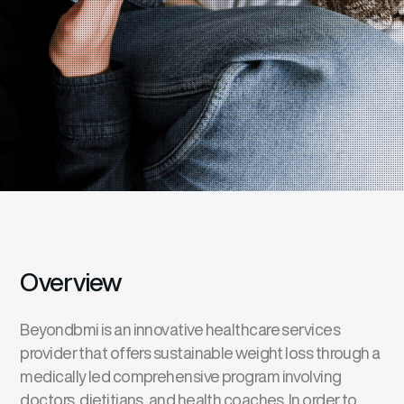
Overview
Beyondbmi is an innovative healthcare services
provider that offers sustainable weight loss through a
medically led comprehensive program involving
doctors, dietitians, and health coaches. In order to