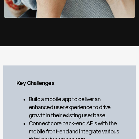
Key Challenges
Build a mobile app to deliver an
enhanced user experience to drive
growth in their existing user base.
Connect core back-end APIs with the
mobile front-end and integrate various