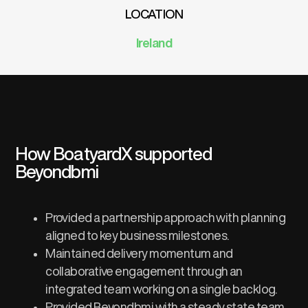
LOCATION
Ireland
How BoatyardX supported
Beyondbmi
Provided a partnership approach with planning
aligned to key business milestones.​
Maintained delivery momentum and
collaborative engagement through an
integrated team working on a single backlog.​
Provided Beyondbmi with a steady state team