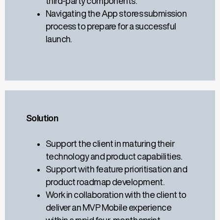
third-party components.
Navigating the App stores submission
process to prepare for a successful
launch.
Solution
Support the client in maturing their
technology and product capabilities.
Support with feature prioritisation and
product roadmap development.
Work in collaboration with the client to
deliver an MVP Mobile experience