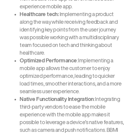
experience mobile app.
Healthcare tech:
Implementing a product
along the way while receiving feedback and
identifying key points from the user journey
was possible working with a multidisciplinary
team focused on tech and thinking about
healthcare.
Optimized Performance
: Implementing a
mobile app allows the customer to enjoy
optimized performance, leading to quicker
load times, smoother interactions, and a more
seamless user experience.
Native Functionality Integration
: Integrating
third-party vendors to ease the mobile
experience with the mobile app makes it
possible to leverage a device’s native features,
such as camera and push notifications. BBMI