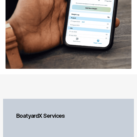
BoatyardX Services