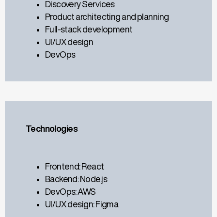
Discovery Services
Product architecting and planning
Full-stack development
UI/UX design
DevOps
Technologies
Frontend: React
Backend: Node.js
DevOps: AWS
UI/UX design: Figma