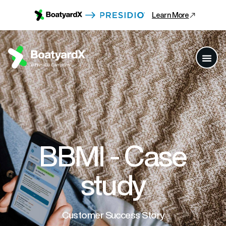
Learn More
BBMI - Case
study
Customer Success Story