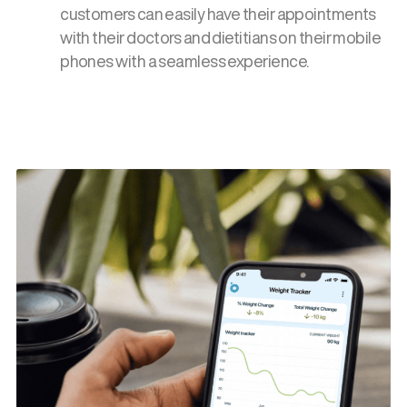
customers can easily have their appointments
with their doctors and dietitians on their mobile
phones with a seamless experience.