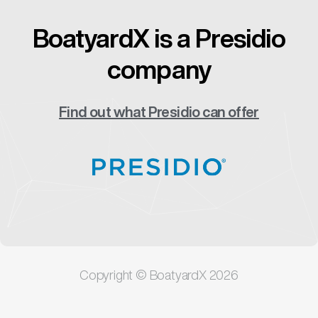
BoatyardX is a Presidio
company
Find out what Presidio can offer
Copyright © BoatyardX 2026