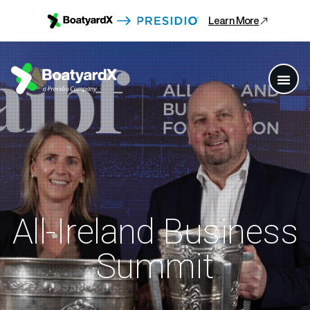
Learn More
All-Ireland Business
Summit