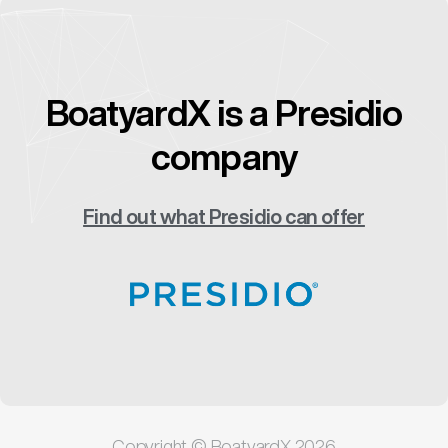
BoatyardX is a Presidio
company
Find out what Presidio can offer
Copyright © BoatyardX 2026