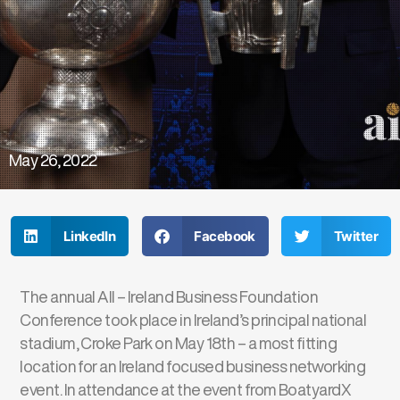
May 26, 2022
LinkedIn
Facebook
Twitter
The annual All – Ireland Business Foundation
Conference took place in Ireland’s principal national
stadium, Croke Park on May 18th – a most fitting
location for an Ireland focused business networking
event. In attendance at the event from BoatyardX