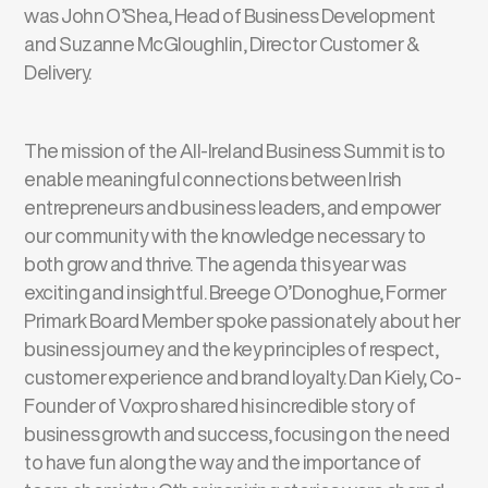
was John O’Shea, Head of Business Development
and Suzanne McGloughlin, Director Customer &
Delivery.
The mission of the All-Ireland Business Summit is to
enable meaningful connections between Irish
entrepreneurs and business leaders, and empower
our community with the knowledge necessary to
both grow and thrive. The agenda this year was
exciting and insightful. Breege O’Donoghue, Former
Primark Board Member spoke passionately about her
business journey and the key principles of respect,
customer experience and brand loyalty. Dan Kiely, Co-
Founder of Voxpro shared his incredible story of
business growth and success, focusing on the need
to have fun along the way and the importance of