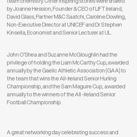
team chemistry. Other inspiring stories were shared
by Joanne Hession, Founder & CEO of LIFT Ireland,
David Glass, Partner M&C Saatchi, Caroline Dowling,
Non-Executive Director at UNICEF and Dr Stephen
Kinsella, Economist and Senior Lecturer at UL.
John O’Shea and Suzanne McGloughlin had the
privilege of holding the Liam McCarthy Cup, awarded
annually by the Gaelic Athletic Association (GAA) to
the team that wins the All-Ireland Senior Hurling
Championship, and the Sam Maguire Cup, awarded
annually to the winners of the All -Ireland Senior
Football Championship.
A great networking day celebrating success and