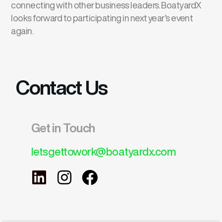
connecting with other business leaders. BoatyardX
looks forward to participating in next year’s event
again.
Contact Us
Get in Touch
letsgettowork@boatyardx.com